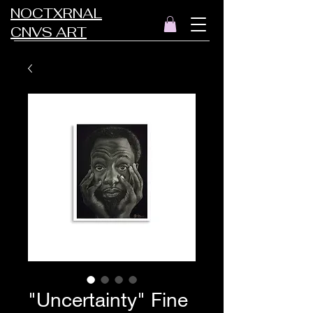
NOCTXRNAL
CNVS ART
"Uncertainty" Fine