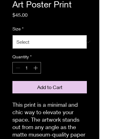
Art Poster Print
Price
$45.00
Size
*
Quantity
*
Add to Cart
This print is a minimal and 
chic way to elevate your 
space. The artwork stands 
out from any angle as the 
matte museum-quality paper 