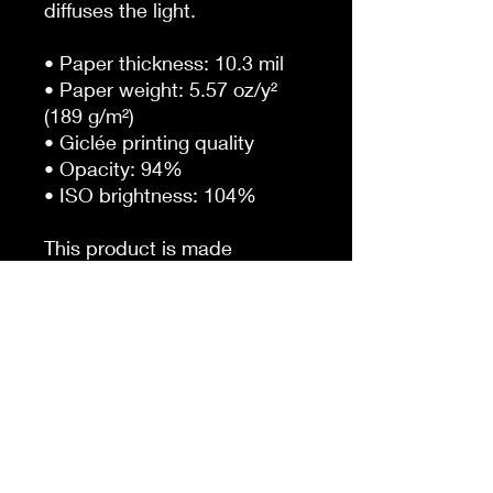
diffuses the light.
• Paper thickness: 10.3 mil
• Paper weight: 5.57 oz/y² 
(189 g/m²)
• Giclée printing quality
• Opacity: 94%
• ISO brightness: 104%
This product is made 
especially for you as soon as 
you place an order, which is 
why it takes us a bit longer to 
deliver it to you. Making 
products on demand instead 
of in bulk helps reduce 
overproduction, so thank you 
for making thoughtful 
purchasing decisions!