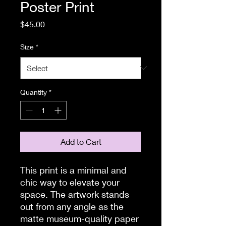
Poster Print
Price
$45.00
Size
*
Quantity
*
Add to Cart
This print is a minimal and 
chic way to elevate your 
space. The artwork stands 
out from any angle as the 
matte museum-quality paper 