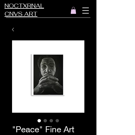
NOCTXRNAL
CNVS ART
"Peace" Fine Art